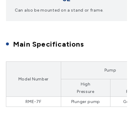
Can also be mounted on a stand or frame.
Main Specifications
Pump
Model Number
High
Pressure
Pre
RME-7F
Plunger pump
Gea