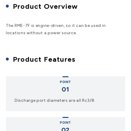
Product Overview
The RME-7F is engine-driven, so it can be used in
locations without a power source.
Product Features
POINT
Discharge port diameters are all Rc3/8.
POINT