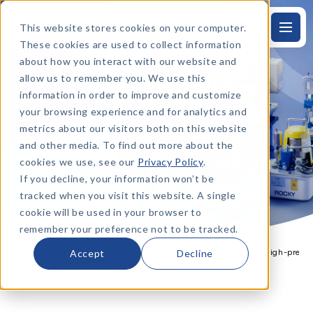
This website stores cookies on your computer.
EN
S
k
These cookies are used to collect information
i
p
about how you interact with our website and
t
allow us to remember you. We use this
High-pressure hydraulic
o
t
information in order to improve and customize
h
devices「ROCKY MASTER」
e
your browsing experience and for analytics and
m
metrics about our visitors both on this website
a
series
i
and other media. To find out more about the
n
t
Engine driven pump RME-7F
cookies we use, see our
Privacy Policy
.
e
x
If you decline, your information won’t be
t
tracked when you visit this website. A single
PRODUCTS
cookie will be used in your browser to
remember your preference not to be tracked.
TOP
Products
High-pressure hydraulic devices
High-press
Accept
Decline