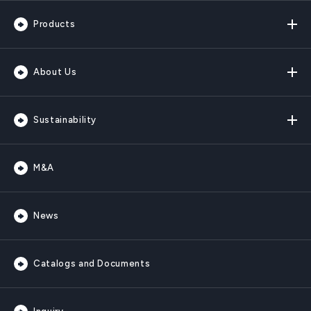
Products
About Us
Sustainability
M&A
News
Catalogs and Documents