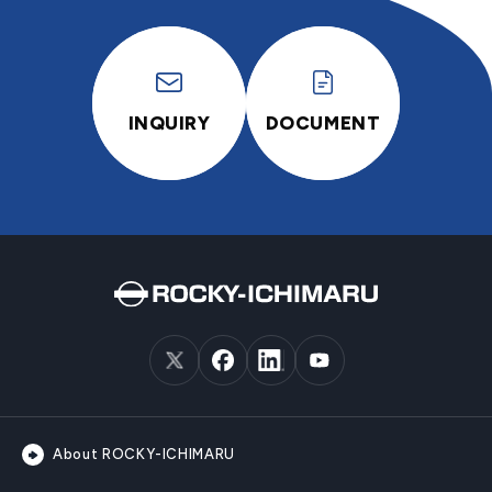
INQUIRY
DOCUMENT
About ROCKY-ICHIMARU