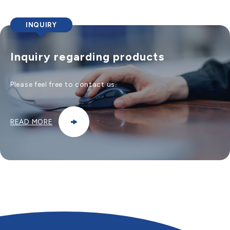
INQUIRY
Inquiry regarding products
Please feel free to contact us.
READ MORE