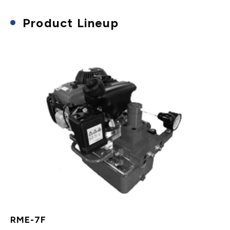
Product Lineup
RME-7F