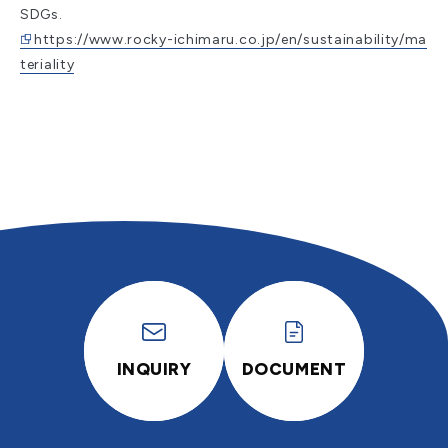
SDGs.
https://www.rocky-ichimaru.co.jp/en/sustainability/ma
teriality
INQUIRY
DOCUMENT