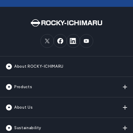
About ROCKY-ICHIMARU
Products
About Us
Sustainability