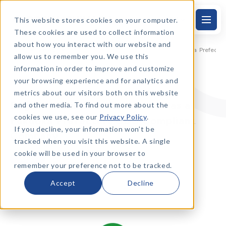
This website stores cookies on your computer.
EN
S
k
These cookies are used to collect information
i
p
about how you interact with our website and
t
TOP
News
Registered in the Sixth Period as a Fukuoka Prefe
allow us to remember you. We use this
o
t
information in order to improve and customize
h
e
your browsing experience and for analytics and
m
2024.3.27
metrics about our visitors both on this website
a
i
Registered in the Sixth Period as a
and other media. To find out more about the
n
t
cookies we use, see our
Privacy Policy
.
Fukuoka Prefecture SDG Compliant
e
x
If you decline, your information won’t be
Company
t
tracked when you visit this website. A single
cookie will be used in your browser to
News
remember your preference not to be tracked.
Accept
Decline