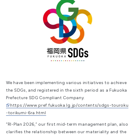
We have been implementing various initiatives to achieve
the SDGs, and registered in the sixth period as a Fukuoka
Prefecture SDG Compliant Company.
https://www.pref.fukuoka.lg.jp/contents/sdgs-touroku
-torikumi-6ra.html
“RI-Plan 2026,” our first mid-term management plan, also
clarifies the relationship between our materiality and the